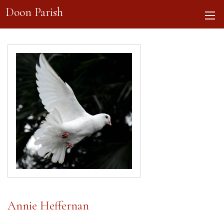
Doon Parish
Annie Heffernan