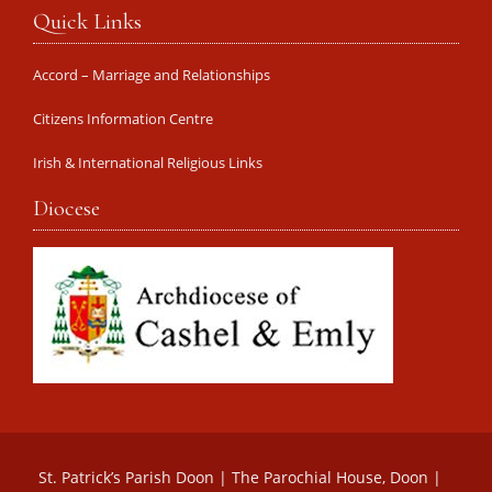
Quick Links
Accord – Marriage and Relationships
Citizens Information Centre
Irish & International Religious Links
Diocese
St. Patrick’s Parish Doon | The Parochial House, Doon |