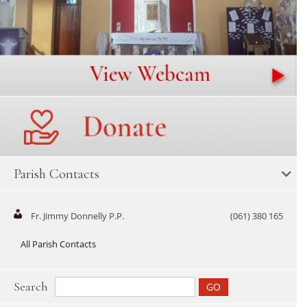
Parish Contacts
Fr. Jimmy Donnelly P.P.
(061) 380 165
All Parish Contacts
Search