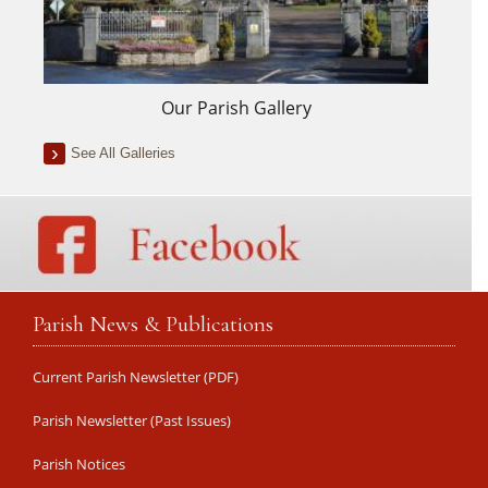
Our Parish Gallery
See All Galleries
Parish News & Publications
Current Parish Newsletter (PDF)
Parish Newsletter (Past Issues)
Parish Notices