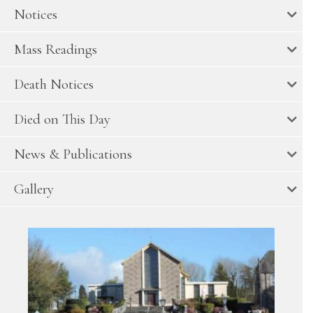
Notices
Mass Readings
Death Notices
Died on This Day
News & Publications
Gallery