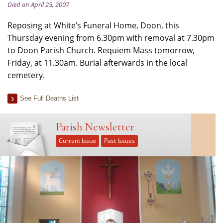
Died on April 25, 2007
Reposing at White’s Funeral Home, Doon, this
Thursday evening from 6.30pm with removal at 7.30pm
to Doon Parish Church. Requiem Mass tomorrow,
Friday, at 11.30am. Burial afterwards in the local
cemetery.
See Full Deaths List
Parish Newsletter
Current Issue
Past Issues