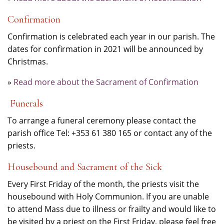
Confirmation
Confirmation is celebrated each year in our parish. The
dates for confirmation in 2021 will be announced by
Christmas.
»
Read more about the Sacrament of Confirmation
Funerals
To arrange a funeral ceremony please contact the
parish office Tel: +353 61 380 165 or contact any of the
priests.
Housebound and Sacrament of the Sick
Every First Friday of the month, the priests visit the
housebound with Holy Communion. If you are unable
to attend Mass due to illness or frailty and would like to
be visited by a priest on the First Friday, please feel free