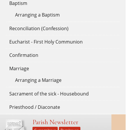
Baptism
Arranging a Baptism
Reconciliation (Confession)
Eucharist - First Holy Communion
Confirmation
Marriage
Arranging a Marriage
Sacrament of the sick - Housebound
Priesthood / Diaconate
Parish Newsletter