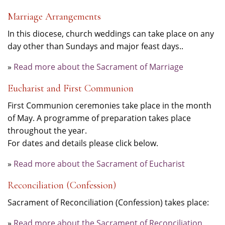
Marriage Arrangements
In this diocese, church weddings can take place on any
day other than Sundays and major feast days..
»
Read more about the Sacrament of Marriage
Eucharist and First Communion
First Communion ceremonies take place in the month
of May. A programme of preparation takes place
throughout the year.
For dates and details please click below.
»
Read more about the Sacrament of Eucharist
Reconciliation (Confession)
Sacrament of Reconciliation (Confession) takes place:
»
Read more about the Sacrament of Reconciliation