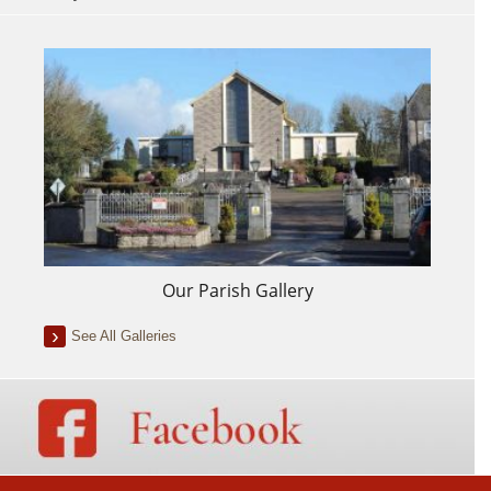
Our Parish Gallery
See All Galleries