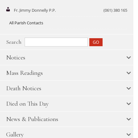
Fr. Jimmy Donnelly P.P.
(061) 380 165
All Parish Contacts
Search
Notices
Mass Readings
Death Notices
Died on This Day
News & Publications
Gallery