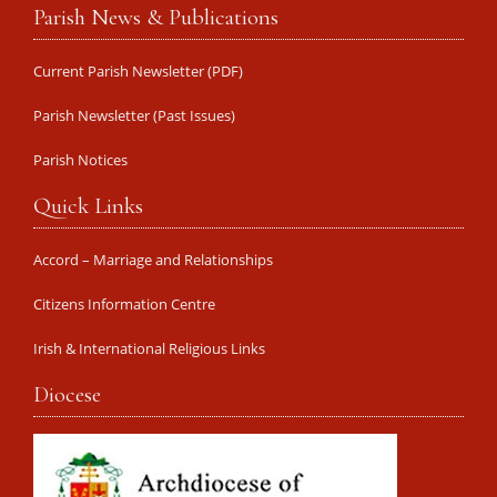
Parish News & Publications
Current Parish Newsletter (PDF)
Parish Newsletter (Past Issues)
Parish Notices
Quick Links
Accord – Marriage and Relationships
Citizens Information Centre
Irish & International Religious Links
Diocese