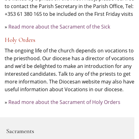
to contact the Parish Secretary in the Parish Office, Tel:
+353 61 380 165 to be included on the First Friday visits
»
Read more about the Sacrament of the Sick
Holy Orders
The ongoing life of the church depends on vocations to
the priesthood. Our diocese has a director of vocations
and we’d be delighted to make an introduction for any
interested candidates. Talk to any of the priests to get
more information. The Diocesan website may also have
useful information about Vocations in our diocese.
»
Read more about the Sacrament of Holy Orders
Sacraments