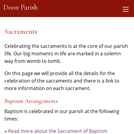
Doon Parish
Sacraments
Celebrating the sacraments is at the core of our parish
life. Our big moments in life are marked in a solemn
way from womb to tomb.
On this page we will provide all the details for the
celebration of the sacraments and there is a link to
more information on each sacrament.
Baptism Arrangements
Baptism is celebrated in our parish at the following
times:
»
Read more about the Sacrament of Baptism