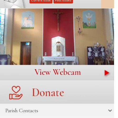
Current Issue
Past Issues
Parish Contacts