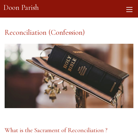
Doon Parish
Reconciliation (Confession)
What is the Sacrament of Reconciliation ?