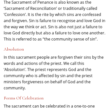
The Sacrament of Penance is also known as the
‘Sacrament of Reconciliation’ or traditionally called
‘Confession’. It is the rite by which sins are confessed
and forgiven. Sin is failure to recognise and love God in
the way we think or act. Sin is also not just a failure to
love God directly but also a failure to love one another.
This is referred to as “the community sense of sin”.
Absolution
In this sacrament people are forgiven their sins by the
words and actions of the priest. We call this
‘Absolution’. The priest represents God and the
community who is affected by sin and the priest
ministers forgiveness on behalf of God and the
community.
Forms Of Celebration
The sacrament can be celebrated in a one-to-one