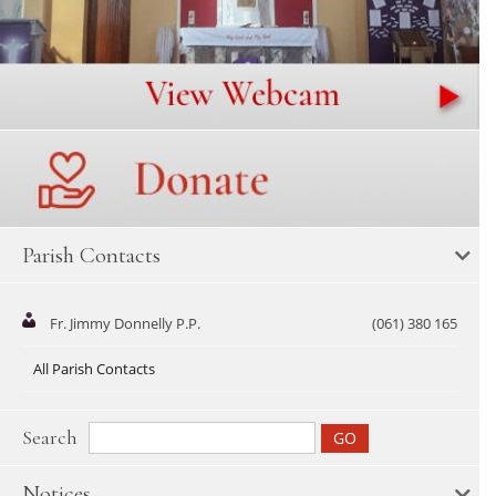
Parish Contacts
Fr. Jimmy Donnelly P.P.
(061) 380 165
All Parish Contacts
Search
Notices