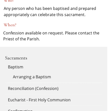
Who?
Any person who has been baptised and prepared
appropriately can celebrate this sacrament.
When?
Confession available on request. Please contact the
Priest of the Parish.
Sacraments
Baptism
Arranging a Baptism
Reconciliation (Confession)
Eucharist - First Holy Communion