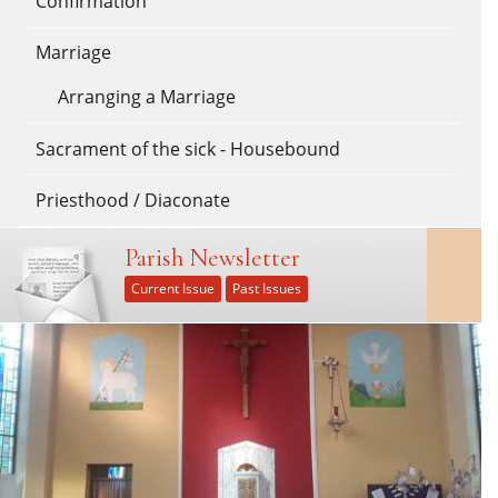
Confirmation
Marriage
Arranging a Marriage
Sacrament of the sick - Housebound
Priesthood / Diaconate
Parish Newsletter
Current Issue
Past Issues