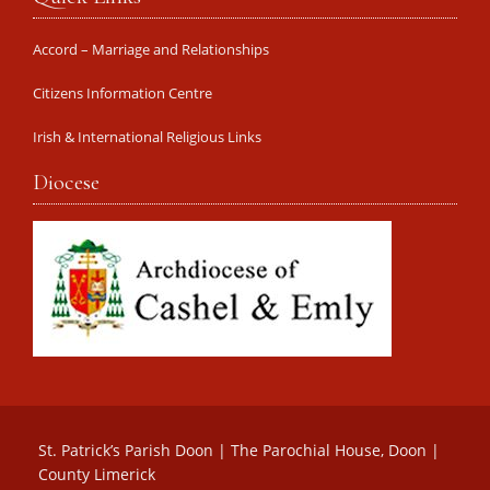
Accord – Marriage and Relationships
Citizens Information Centre
Irish & International Religious Links
Diocese
St. Patrick’s Parish Doon | The Parochial House, Doon |
County Limerick