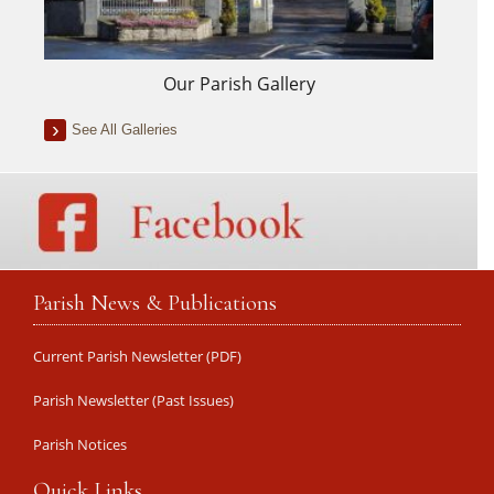
Our Parish Gallery
See All Galleries
Parish News & Publications
Current Parish Newsletter (PDF)
Parish Newsletter (Past Issues)
Parish Notices
Quick Links