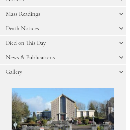
Mass Readings
Death Notices
Died on This Day
News & Publications
Gallery