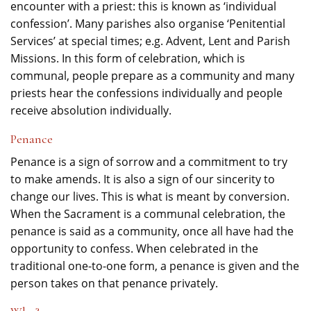
encounter with a priest: this is known as ‘individual
confession’. Many parishes also organise ‘Penitential
Services’ at special times; e.g. Advent, Lent and Parish
Missions. In this form of celebration, which is
communal, people prepare as a community and many
priests hear the confessions individually and people
receive absolution individually.
Penance
Penance is a sign of sorrow and a commitment to try
to make amends. It is also a sign of our sincerity to
change our lives. This is what is meant by conversion.
When the Sacrament is a communal celebration, the
penance is said as a community, once all have had the
opportunity to confess. When celebrated in the
traditional one-to-one form, a penance is given and the
person takes on that penance privately.