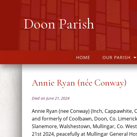
Doon Parish
HOME
OUR PARISH
Annie Ryan (née Conway)
Died on June 21, 2024
Annie Ryan (nee Conway) (Inch, Cappawhite, C
and formerly of Coolbawn, Doon, Co. Limeric
Slanemore, Walshestown, Mullingar, Co. Wes
21st 2024, peacefully at Mullingar General Hos