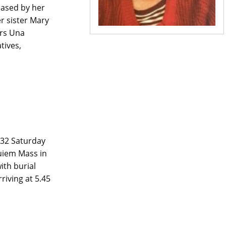
ased by her
r sister Mary
ers Una
tives,
32 Saturday
uiem Mass in
th burial
riving at 5.45