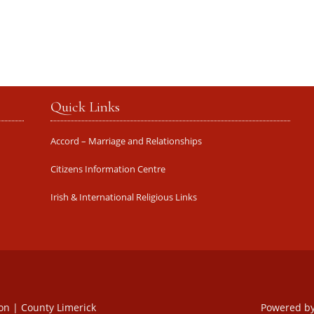
Quick Links
Accord – Marriage and Relationships
Citizens Information Centre
Irish & International Religious Links
oon | County Limerick
Powered b