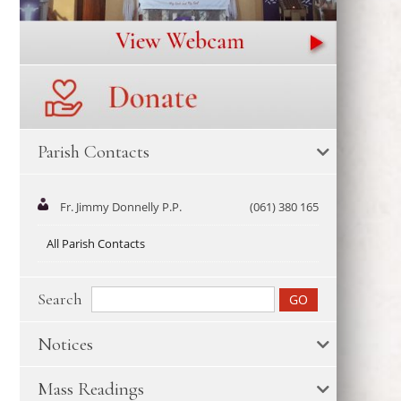
Parish Contacts
Fr. Jimmy Donnelly P.P.
(061) 380 165
All Parish Contacts
Search
Notices
Mass Readings