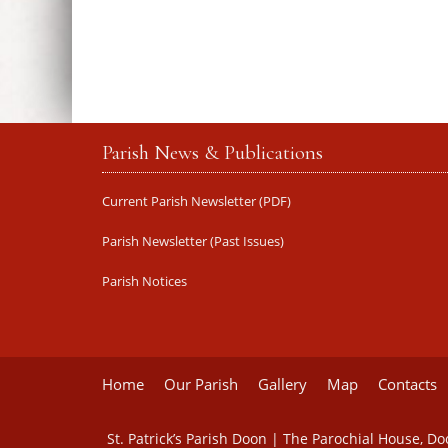
Parish News & Publications
Current Parish Newsletter (PDF)
Parish Newsletter (Past Issues)
Parish Notices
Home
Our Parish
Gallery
Map
Contacts
St. Patrick’s Parish Doon | The Parochial House, D