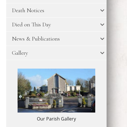
Death Notices
Died on This Day
News & Publications
Gallery
Our Parish Gallery