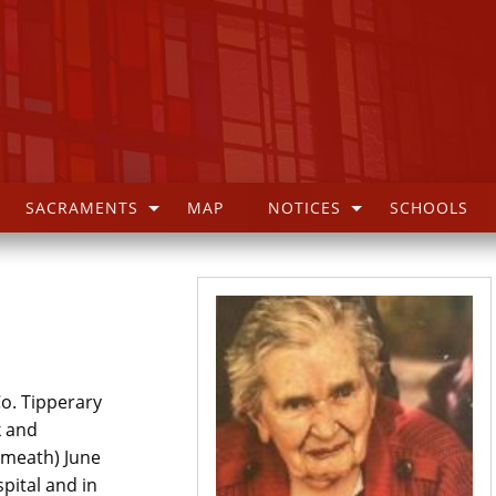
SACRAMENTS
MAP
NOTICES
SCHOOLS
o. Tipperary
k and
tmeath) June
pital and in