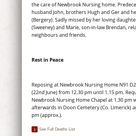
the care of Newbrook Nursing home. Predece
husband John, brothers Hugh and Ger and he
(Bergery). Sadly missed by her loving daught
(Sweeney) and Marie, son-in-law Brendan, rela
neighbours and friends.
Rest in Peace
Reposing at Newbrook Nursing Home N91 D2
(22nd June) from 12.30 pm until 1.15 pm. Req
Newbrook Nursing Home Chapel at 1.30 pm wi
afterwards in Doon Cemetery (Co. Limerick) ar
pm (approx.).
See Full Deaths List