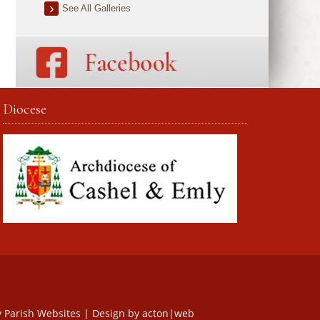
See All Galleries
Diocese
y
Parish Websites
| Design by
acton|web