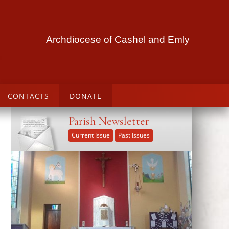
Archdiocese of Cashel and Emly
CONTACTS
DONATE
Parish Newsletter
Current Issue
Past Issues