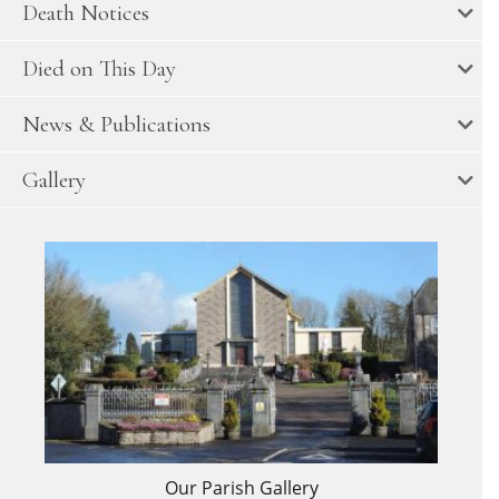
Death Notices
Died on This Day
News & Publications
Gallery
Our Parish Gallery