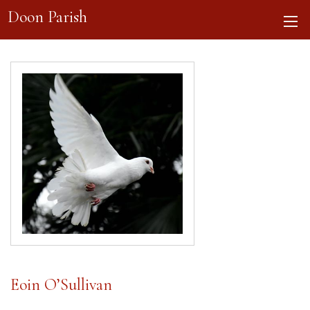
Doon Parish
Eoin O’Sullivan