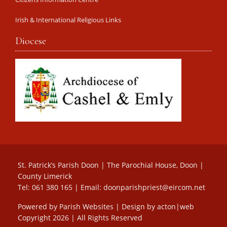
Irish & International Religious Links
Diocese
St. Patrick’s Parish Doon | The Parochial House, Doon |
County Limerick
Tel: 061 380 165 | Email:
doonparishpriest@eircom.net
Powered by
Parish Websites
| Design by
acton|web
Copyright
2026 | All Rights Reserved