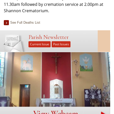
11.30am followed by cremation service at 2.00pm at
Shannon Crematorium.
See Full Deaths List
Parish Newsletter
Current Issue
Past Issues