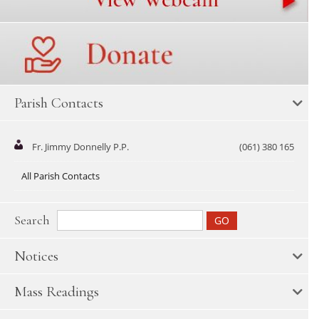
Parish Contacts
Fr. Jimmy Donnelly P.P.
(061) 380 165
All Parish Contacts
Search
Notices
Mass Readings