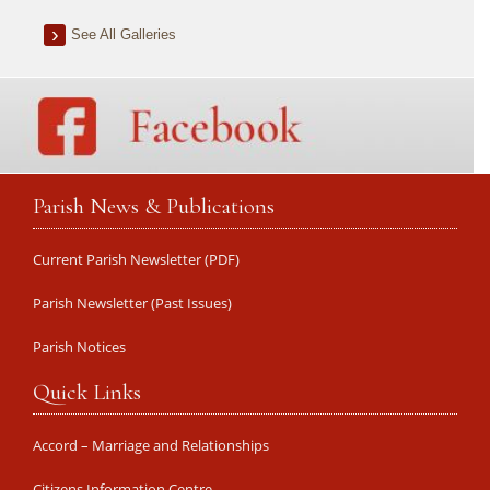
See All Galleries
Parish News & Publications
Current Parish Newsletter (PDF)
Parish Newsletter (Past Issues)
Parish Notices
Quick Links
Accord – Marriage and Relationships
Citizens Information Centre