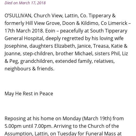
Died on March 17, 2018
O’SULLIVAN, Church View, Lattin, Co. Tipperary &
formerly Hill View Grove, Doon & Kildimo, Co Limerick –
17th March 2018. Eoin – peacefully at South Tipperary
General Hospital, deeply regretted by his loving wife
Josephine, daughters Elizabeth, Janice, Treasa, Katie &
Joanne, step-children, brother Michael, sisters Phil, Liz
& Peg, grandchildren, extended family, relatives,
neighbours & friends.
May He Rest in Peace
Reposing at his home on Monday (March 19th) from
5.00pm until 7.00pm. Arriving to the Church of the
Assumption, Lattin, on Tuesday for Funeral Mass at