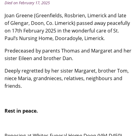
Died on February 17, 2025
Joan Greene (Greenfields, Rosbrien, Limerick and late
of Glengar, Doon, Co. Limerick) passed away peacefully
on 17th February 2025 in the wonderful care of St.
Paul’s Nursing Home, Dooradoyle, Limerick.
Predeceased by parents Thomas and Margaret and her
sister Eileen and brother Dan.
Deeply regretted by her sister Margaret, brother Tom,
niece Maria, grandnieces, relatives, neighbours and
friends.
Rest in peace.
Reposing at Whites Funeral Home Doon (V94 D450)