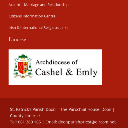
Accord – Marriage and Relationships
Citizens Information Centre
Irish & International Religious Links
Diocese
St. Patrick’s Parish Doon | The Parochial House, Doon |
County Limerick
Tel: 061 380 165 | Email:
doonparishpriest@eircom.net