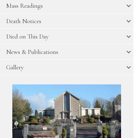
Mass Readings
Death Notices
Died on This Day
News & Publications
Gallery