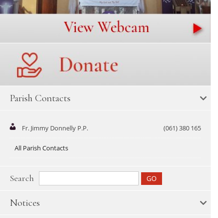
Parish Contacts
Fr. Jimmy Donnelly P.P.
(061) 380 165
All Parish Contacts
Search
Notices