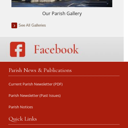
Our Parish Gallery
See All Galleries
Parish News & Publications
Current Parish Newsletter (PDF)
Parish Newsletter (Past Issues)
Parish Notices
Quick Links