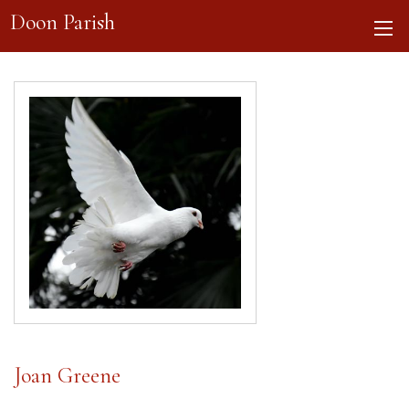
Doon Parish
Joan Greene