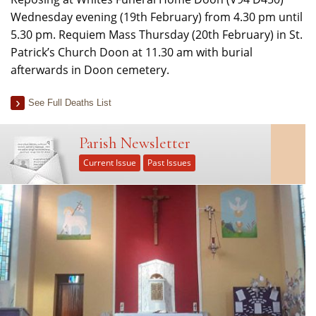
Wednesday evening (19th February) from 4.30 pm until
5.30 pm. Requiem Mass Thursday (20th February) in St.
Patrick’s Church Doon at 11.30 am with burial
afterwards in Doon cemetery.
See Full Deaths List
Parish Newsletter
Current Issue
Past Issues