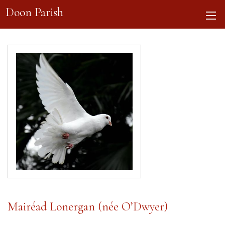
Doon Parish
Mairéad Lonergan (née O’Dwyer)