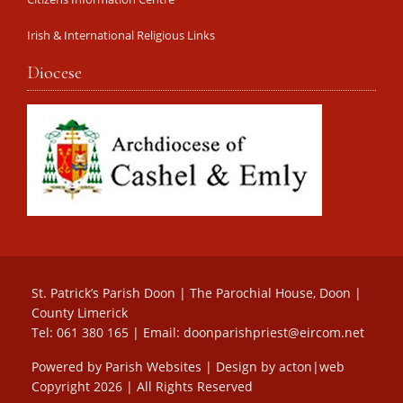
Irish & International Religious Links
Diocese
St. Patrick’s Parish Doon | The Parochial House, Doon |
County Limerick
Tel: 061 380 165 | Email:
doonparishpriest@eircom.net
Powered by
Parish Websites
| Design by
acton|web
Copyright
2026 | All Rights Reserved