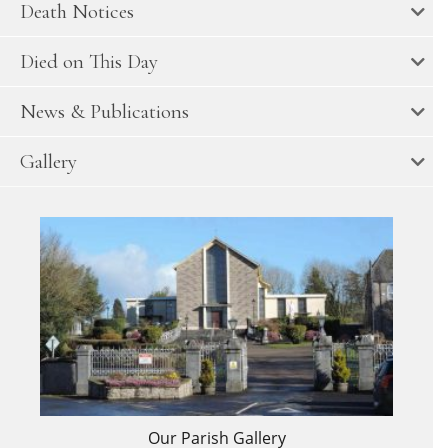
Death Notices
Died on This Day
News & Publications
Gallery
Our Parish Gallery