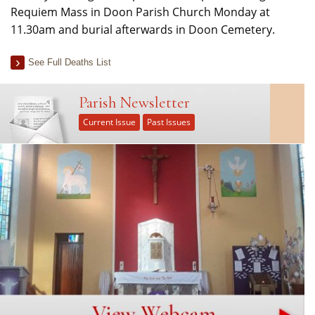
Requiem Mass in Doon Parish Church Monday at
11.30am and burial afterwards in Doon Cemetery.
See Full Deaths List
Parish Newsletter
Current Issue
Past Issues