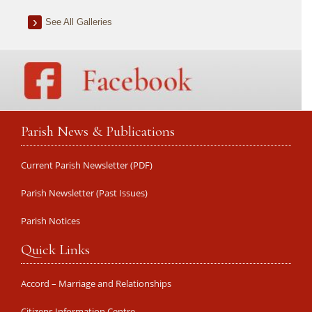
See All Galleries
Parish News & Publications
Current Parish Newsletter (PDF)
Parish Newsletter (Past Issues)
Parish Notices
Quick Links
Accord – Marriage and Relationships
Citizens Information Centre