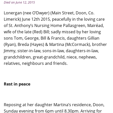
Died on June 12, 2015
Lonergan (nee O’Dwyer) (Main Street, Doon, Co.
Limerick) June 12th 2015, peacefully in the loving care
of St. Anthony’s Nursing Home Pallasgreen, Mairéad,
wife of the late (Red) Bill; sadly missed by her loving
sons Tom, George, Bill & Francis, daughters Gillian
(Ryan), Breda (Hayes) & Martina (McCormack), brother
Jimmy, sister-in-law, sons-in-law, daughters-in-law,
grandchildren, great-grandchild, niece, nephews,
relatives, neighbours and friends.
Rest in peace
Reposing at her daughter Martina’s residence, Doon,
Sunday evening from 6pm until 8.30pm. Arriving for