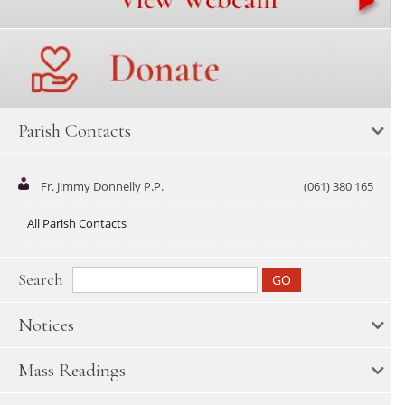
Parish Contacts
Fr. Jimmy Donnelly P.P.
(061) 380 165
All Parish Contacts
Search
Notices
Mass Readings