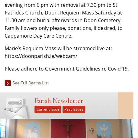
evening from 6 pm with removal at 7.30 pm to St.
Patrick’s Church, Doon. Requiem Mass Saturday at
11.30 am and burial afterwards in Doon Cemetery.
Family flowers only please, donations, if desired, to
Cappamore Day Care Centre.
Marie’s Requiem Mass will be streamed live at:
https://doonparish.ie/webcam/
Please adhere to Government Guidelines re Covid 19.
See Full Deaths List
Parish Newsletter
Current Issue
Past Issues