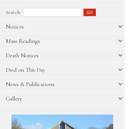
Search
Notices
Mass Readings
Death Notices
Died on This Day
News & Publications
Gallery