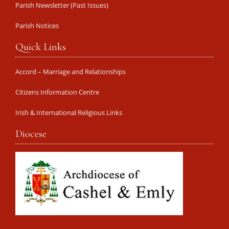
Parish Newsletter (Past Issues)
Parish Notices
Quick Links
Accord – Marriage and Relationships
Citizens Information Centre
Irish & International Religious Links
Diocese