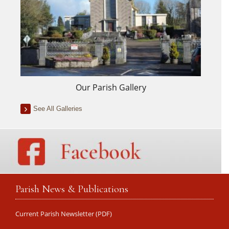
Our Parish Gallery
See All Galleries
Parish News & Publications
Current Parish Newsletter (PDF)