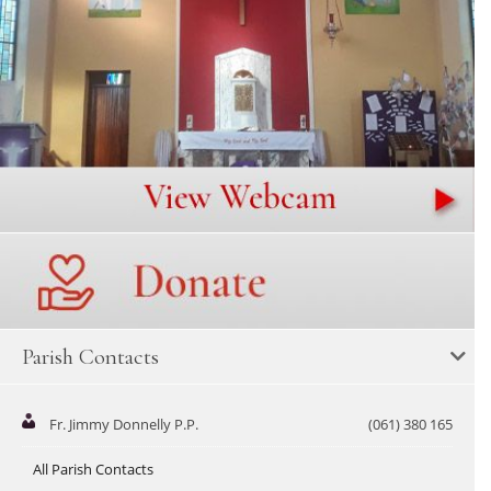
Parish Contacts
Fr. Jimmy Donnelly P.P.
(061) 380 165
All Parish Contacts