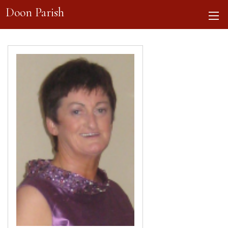
Doon Parish