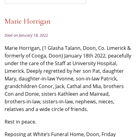
Marie Horrigan
Died on January 18, 2022
Marie Horrigan, (1 Glasha Talann, Doon, Co. Limerick &
formerly of Cooga, Doon) January 18th 2022, peacefully
under the care of the Staff at University Hospital,
Limerick. Deeply regretted by her son Pat, daughter
Mary, daughter-in-law Yvonne, son-in-law Patrick,
grandchildren Conor, Jack, Cathal and Mia, brothers
Con and Donie, sisters Kathleen and Mairead,
brothers-in-law, sisters-in-law, nephews, nieces,
relatives and a wide circle of friends.
Rest in peace.
Reposing at White’s Funeral Home, Doon, Friday