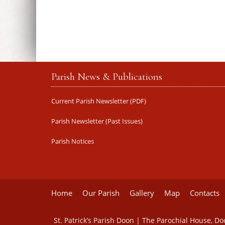
Parish News & Publications
Current Parish Newsletter (PDF)
Parish Newsletter (Past Issues)
Parish Notices
Home
Our Parish
Gallery
Map
Contacts
St. Patrick’s Parish Doon | The Parochial House, D