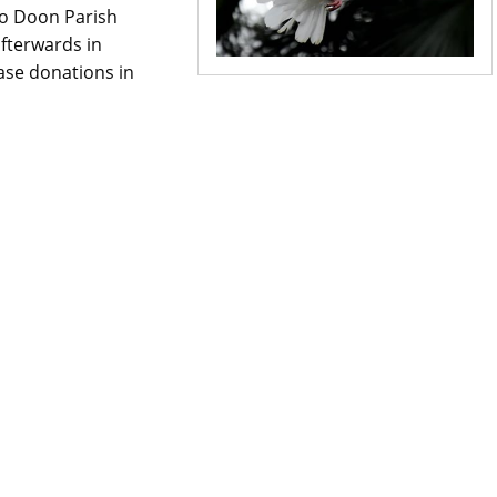
to Doon Parish
fterwards in
ase donations in