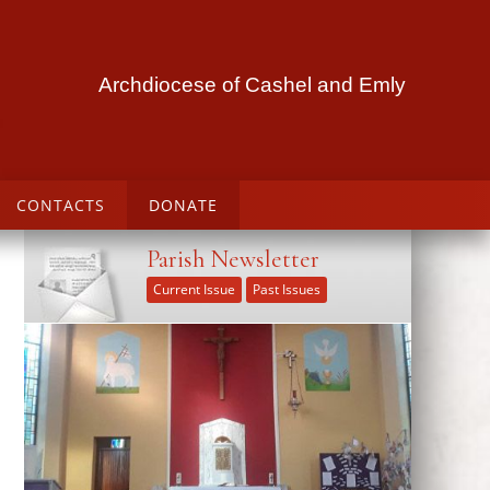
Archdiocese of Cashel and Emly
CONTACTS
DONATE
Parish Newsletter
Current Issue
Past Issues