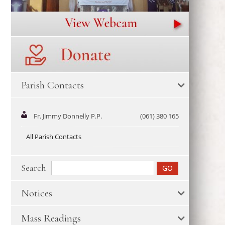
Parish Contacts
Fr. Jimmy Donnelly P.P.
(061) 380 165
All Parish Contacts
Search
Notices
Mass Readings