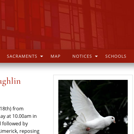
SACRAMENTS
MAP
NOTICES
SCHOOLS
ughlin
 18th) from
ay at 10.00am in
d followed by
imerick, reposing