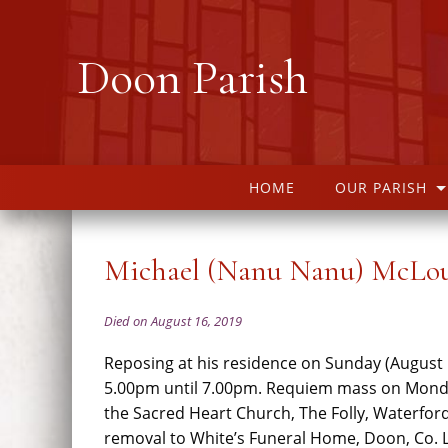
Doon Parish
HOME
OUR PARISH
Michael (Nanu Nanu) McLo
Died on August 16, 2019
Reposing at his residence on Sunday (August
5.00pm until 7.00pm. Requiem mass on Mond
the Sacred Heart Church, The Folly, Waterfor
removal to White’s Funeral Home, Doon, Co. L