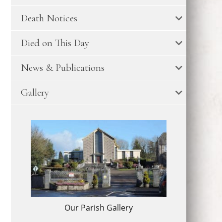
Death Notices
Died on This Day
News & Publications
Gallery
Our Parish Gallery