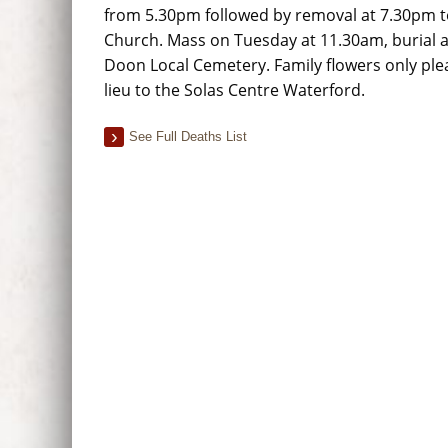
from 5.30pm followed by removal at 7.30pm 
Church. Mass on Tuesday at 11.30am, burial a
Doon Local Cemetery. Family flowers only ple
lieu to the Solas Centre Waterford.
See Full Deaths List