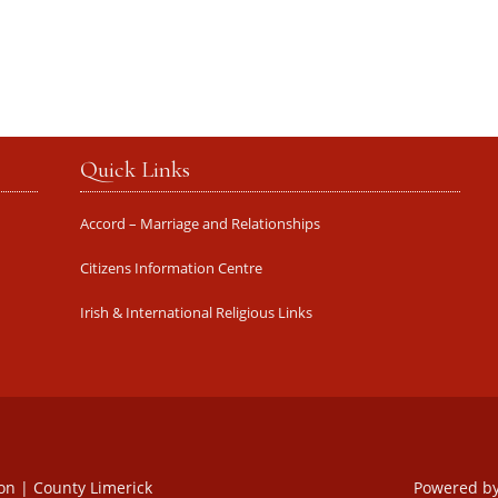
Quick Links
Accord – Marriage and Relationships
Citizens Information Centre
Irish & International Religious Links
oon | County Limerick
Powered b