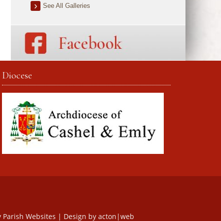
See All Galleries
Diocese
y
Parish Websites
| Design by
acton|web