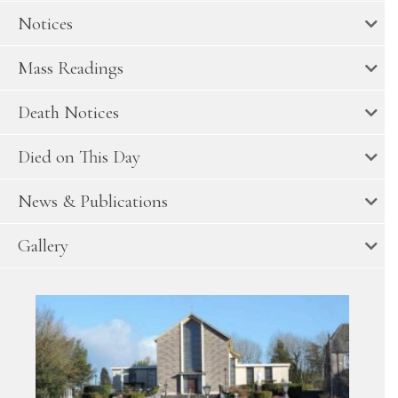
Notices
Mass Readings
Death Notices
Died on This Day
News & Publications
Gallery