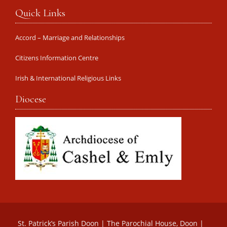
Quick Links
Accord – Marriage and Relationships
Citizens Information Centre
Irish & International Religious Links
Diocese
St. Patrick’s Parish Doon | The Parochial House, Doon |