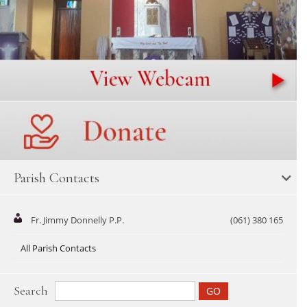
Parish Contacts
Fr. Jimmy Donnelly P.P.
(061) 380 165
All Parish Contacts
Search