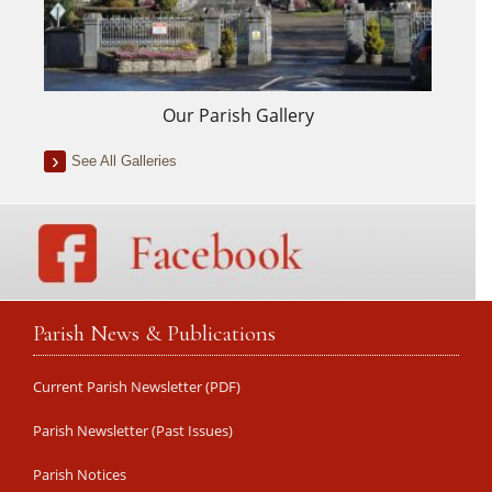
Our Parish Gallery
See All Galleries
Parish News & Publications
Current Parish Newsletter (PDF)
Parish Newsletter (Past Issues)
Parish Notices