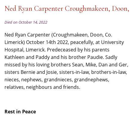
Ned Ryan Carpenter Croughmakeen, Doon,
Died on October 14, 2022
Ned Ryan Carpenter (Croughmakeen, Doon, Co.
Limerick) October 14th 2022, peacefully, at University
Hospital, Limerick. Predeceased by his parents
Kathleen and Paddy and his brother Paudie. Sadly
missed by his loving brothers Sean, Mike, Dan and Ger,
sisters Bernie and Josie, sisters-in-law, brothers-in-law,
nieces, nephews, grandnieces, grandnephews,
relatives, neighbours and friends.
Rest in Peace