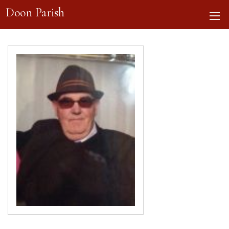
Doon Parish