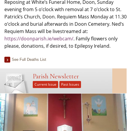
Reposing at White’s Funeral Home, Doon, Sunday
evening from 5 o’clock with removal at 7 o’clock to St.
Patrick’s Church, Doon. Requiem Mass Monday at 11.30
o’clock and burial afterwards in Doon Cemetery. Ned’s
Requiem Mass will be livestreamed at:
https://doonparish.ie/webcam/
. Family flowers only
please, donations, if desired, to Epilepsy Ireland.
See Full Deaths List
Parish Newsletter
Current Issue
Past Issues