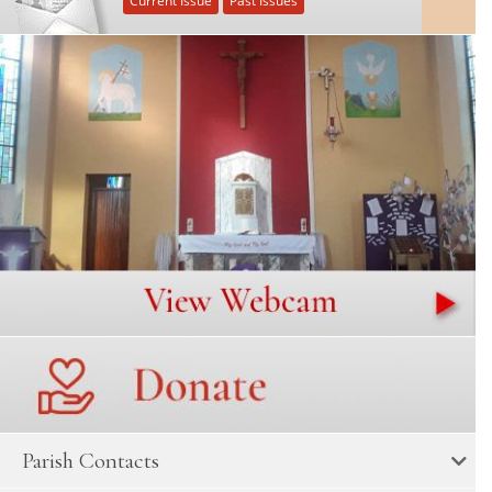
Current Issue
Past Issues
Parish Contacts