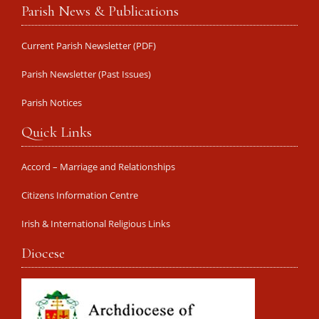
Parish News & Publications
Current Parish Newsletter (PDF)
Parish Newsletter (Past Issues)
Parish Notices
Quick Links
Accord – Marriage and Relationships
Citizens Information Centre
Irish & International Religious Links
Diocese