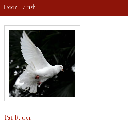
Doon Parish
Pat Butler