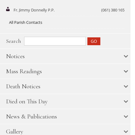
Fr. Jimmy Donnelly P.P.
(061) 380 165
All Parish Contacts
Search
Notices
Mass Readings
Death Notices
Died on This Day
News & Publications
Gallery