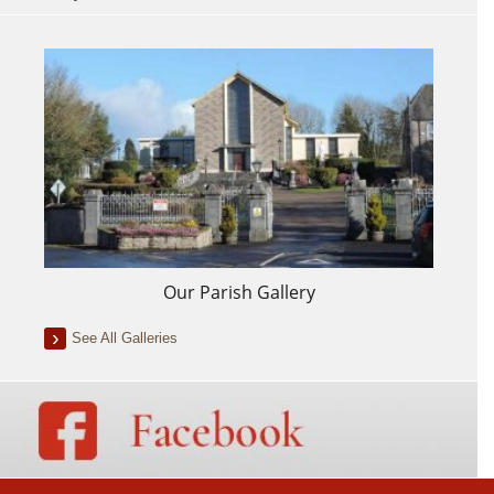
Our Parish Gallery
See All Galleries