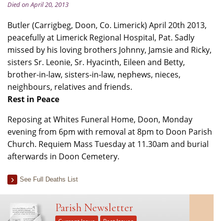
Died on April 20, 2013
Butler (Carrigbeg, Doon, Co. Limerick) April 20th 2013,
peacefully at Limerick Regional Hospital, Pat. Sadly
missed by his loving brothers Johnny, Jamsie and Ricky,
sisters Sr. Leonie, Sr. Hyacinth, Eileen and Betty,
brother-in-law, sisters-in-law, nephews, nieces,
neighbours, relatives and friends.
Rest in Peace
Reposing at Whites Funeral Home, Doon, Monday
evening from 6pm with removal at 8pm to Doon Parish
Church. Requiem Mass Tuesday at 11.30am and burial
afterwards in Doon Cemetery.
See Full Deaths List
Parish Newsletter