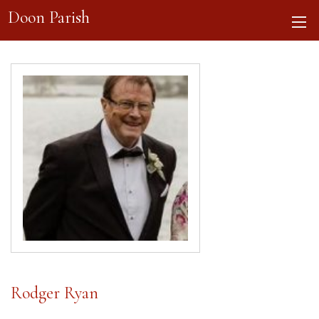
Doon Parish
Rodger Ryan