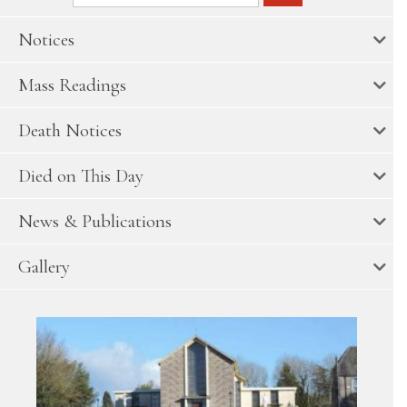
Notices
Mass Readings
Death Notices
Died on This Day
News & Publications
Gallery