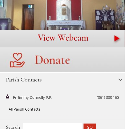
Parish Contacts
Fr. Jimmy Donnelly P.P.
(061) 380 165
All Parish Contacts
Search