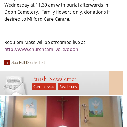
Wednesday at 11.30 am with burial afterwards in
Doon Cemetery. Family flowers only, donations if
desired to Milford Care Centre.
Requiem Mass will be streamed live at:
http://www.churchcamlive.ie/doon
See Full Deaths List
Parish Newsletter
Current Issue
Past Issues