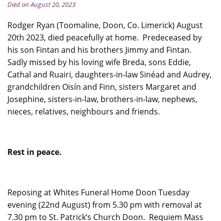
Died on August 20, 2023
Rodger Ryan (Toomaline, Doon, Co. Limerick) August
20th 2023, died peacefully at home. Predeceased by
his son Fintan and his brothers Jimmy and Fintan.
Sadly missed by his loving wife Breda, sons Eddie,
Cathal and Ruairi, daughters-in-law Sinéad and Audrey,
grandchildren Oisín and Finn, sisters Margaret and
Josephine, sisters-in-law, brothers-in-law, nephews,
nieces, relatives, neighbours and friends.
Rest in peace.
Reposing at Whites Funeral Home Doon Tuesday
evening (22nd August) from 5.30 pm with removal at
7.30 pm to St. Patrick’s Church Doon. Requiem Mass