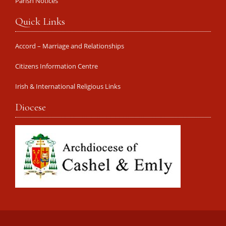
Parish Notices
Quick Links
Accord – Marriage and Relationships
Citizens Information Centre
Irish & International Religious Links
Diocese