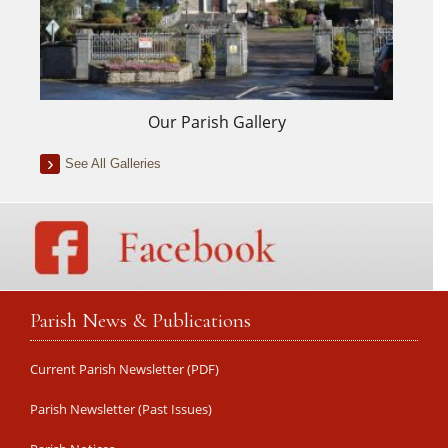
Our Parish Gallery
See All Galleries
Parish News & Publications
Current Parish Newsletter (PDF)
Parish Newsletter (Past Issues)