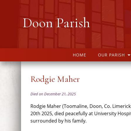
Doon Parish
HOME
OUR PARISH
Rodgie Maher
Died on December 21, 2025
Rodgie Maher (Toomaline, Doon, Co. Limeric
20th 2025, died peacefully at University Hospi
surrounded by his family.