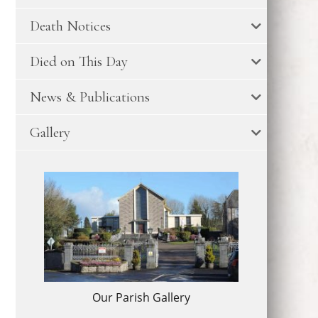
Death Notices
Died on This Day
News & Publications
Gallery
Our Parish Gallery