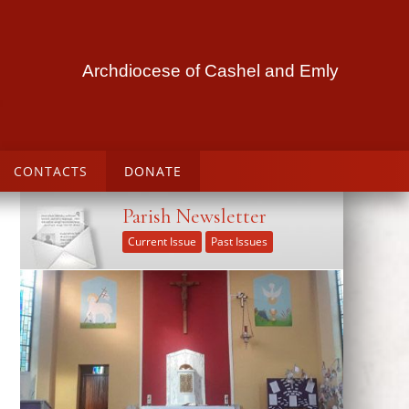
Archdiocese of Cashel and Emly
CONTACTS
DONATE
Parish Newsletter
Current Issue
Past Issues