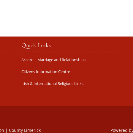
Quick Links
Accord – Marriage and Relationships
Citizens Information Centre
Irish & International Religious Links
oon | County Limerick
Powered b