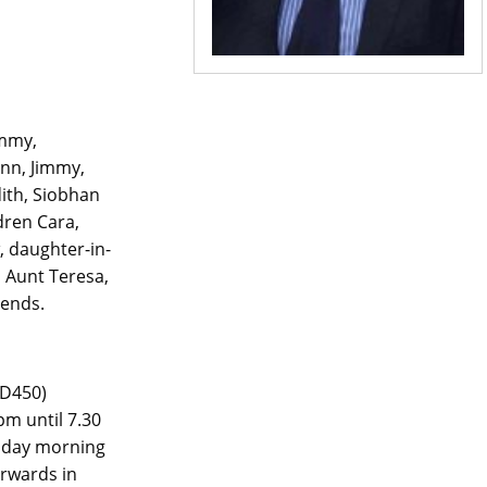
ommy,
nn, Jimmy,
dith, Siobhan
dren Cara,
w, daughter-in-
, Aunt Teresa,
iends.
 D450)
m until 7.30
esday morning
erwards in