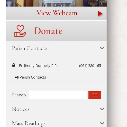
Parish Contacts
Fr. Jimmy Donnelly P.P.
(061) 380 165
All Parish Contacts
Search
Notices
Mass Readings