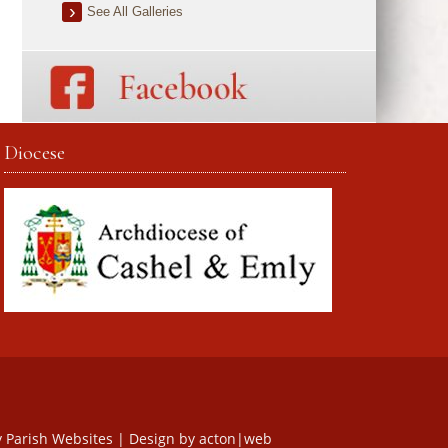
See All Galleries
Diocese
y
Parish Websites
| Design by
acton|web