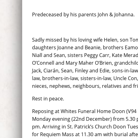
Predeceased by his parents John & Johanna.
Sadly missed by his loving wife Helen, son T
daughters Joanne and Beanie, brothers Eamo
Niall and Sean, sisters Peggy Carr, Kate Mera
O’Connell and Mary Maher O’Brien, grandchil
Jack, Ciarán, Sean, Finley and Edie, sons-in-la
law, brothers-in-law, sisters-in-law, Uncle Con
nieces, nephews, neighbours, relatives and fr
Rest in peace.
Reposing at Whites Funeral Home Doon (V94
Monday evening (22nd December) from 5.30 p
pm. Arriving in St. Patrick’s Church Doon Tu
for Requiem Mass at 11.30 am with burial aft