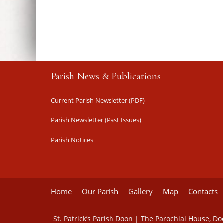
Parish News & Publications
Current Parish Newsletter (PDF)
Parish Newsletter (Past Issues)
Parish Notices
Home
Our Parish
Gallery
Map
Contacts
St. Patrick’s Parish Doon | The Parochial House, D