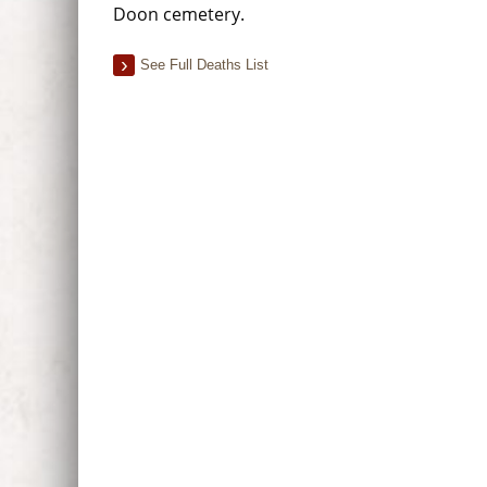
Doon cemetery.
See Full Deaths List