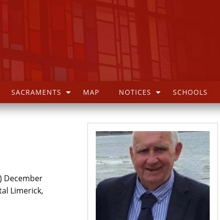
SACRAMENTS
MAP
NOTICES
SCHOOLS
k) December
tal Limerick,