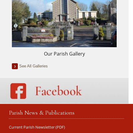
Our Parish Gallery
See All Galleries
Parish News & Publications
Current Parish Newsletter (PDF)