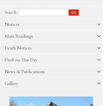
Search
Notices
Mass Readings
Death Notices
Died on This Day
News & Publications
Gallery