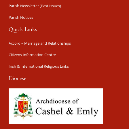
Parish Newsletter (Past Issues)
Parish Notices
Quick Links
Accord – Marriage and Relationships
Citizens Information Centre
Irish & International Religious Links
Diocese