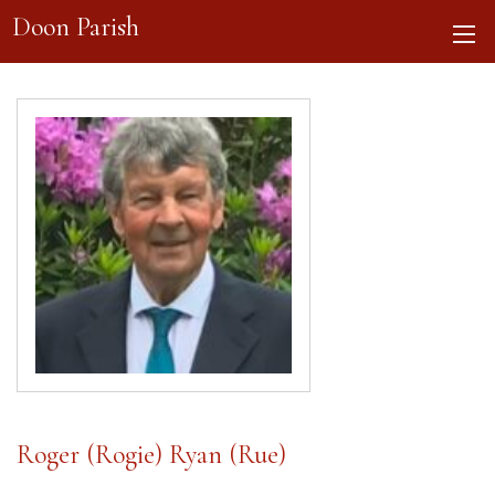
Doon Parish
Roger (Rogie) Ryan (Rue)