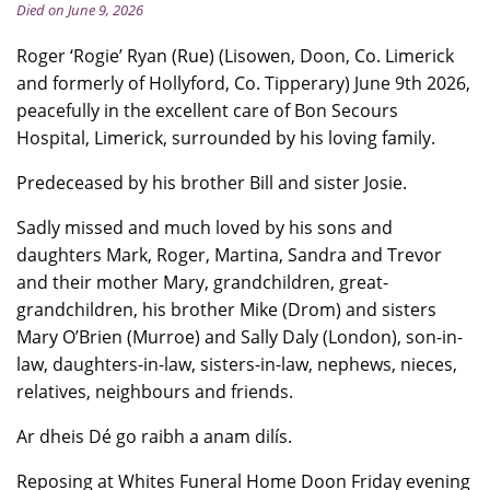
Died on June 9, 2026
Roger ‘Rogie’ Ryan (Rue) (Lisowen, Doon, Co. Limerick
and formerly of Hollyford, Co. Tipperary) June 9th 2026,
peacefully in the excellent care of Bon Secours
Hospital, Limerick, surrounded by his loving family.
Predeceased by his brother Bill and sister Josie.
Sadly missed and much loved by his sons and
daughters Mark, Roger, Martina, Sandra and Trevor
and their mother Mary, grandchildren, great-
grandchildren, his brother Mike (Drom) and sisters
Mary O’Brien (Murroe) and Sally Daly (London), son-in-
law, daughters-in-law, sisters-in-law, nephews, nieces,
relatives, neighbours and friends.
Ar dheis Dé go raibh a anam dilís.
Reposing at Whites Funeral Home Doon Friday evening