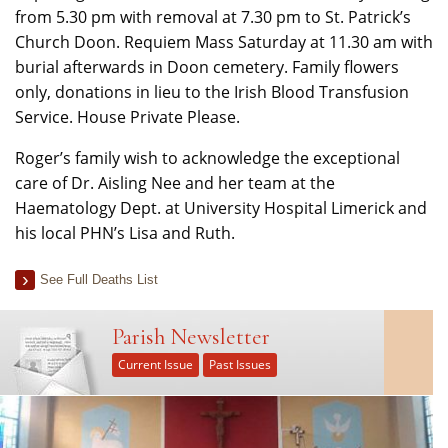
from 5.30 pm with removal at 7.30 pm to St. Patrick’s
Church Doon. Requiem Mass Saturday at 11.30 am with
burial afterwards in Doon cemetery. Family flowers
only, donations in lieu to the Irish Blood Transfusion
Service. House Private Please.
Roger’s family wish to acknowledge the exceptional
care of Dr. Aisling Nee and her team at the
Haematology Dept. at University Hospital Limerick and
his local PHN’s Lisa and Ruth.
See Full Deaths List
Parish Newsletter
Current Issue
Past Issues