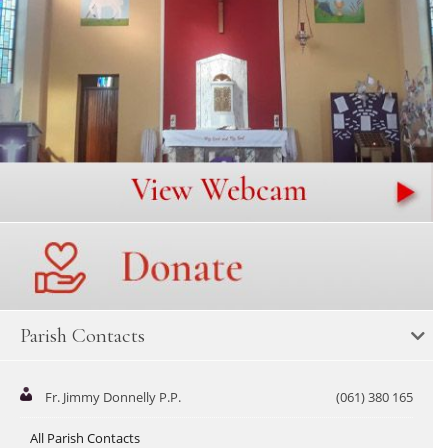
Parish Contacts
Fr. Jimmy Donnelly P.P.
(061) 380 165
All Parish Contacts