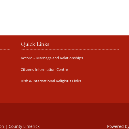
Quick Links
Accord – Marriage and Relationships
Citizens Information Centre
Irish & International Religious Links
oon | County Limerick
Powered b