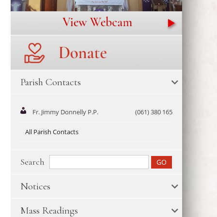
Parish Contacts
Fr. Jimmy Donnelly P.P.
(061) 380 165
All Parish Contacts
Search
Notices
Mass Readings