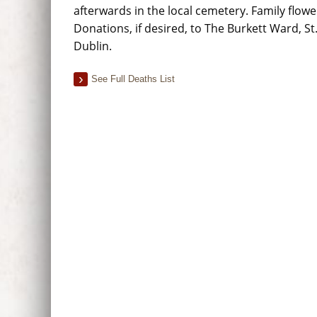
afterwards in the local cemetery. Family flowe
Donations, if desired, to The Burkett Ward, St
Dublin.
See Full Deaths List