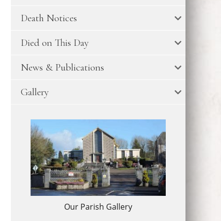
Death Notices
Died on This Day
News & Publications
Gallery
Our Parish Gallery