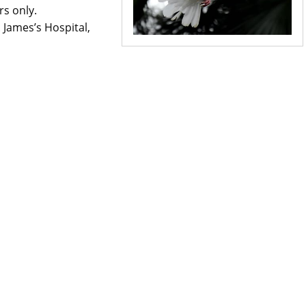
rs only.
. James’s Hospital,