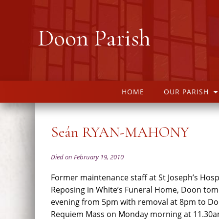
Doon Parish
HOME
OUR PARISH
Seán RYAN-MAHONY
Died on February 19, 2010
Former maintenance staff at St Joseph’s Hospi
Reposing in White’s Funeral Home, Doon to
evening from 5pm with removal at 8pm to Do
Requiem Mass on Monday morning at 11.30am