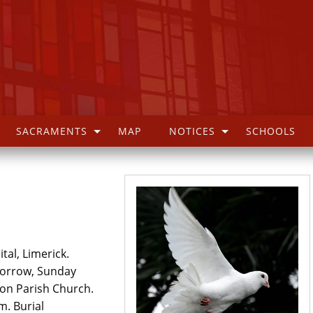
SACRAMENTS
MAP
NOTICES
SCHOOLS
tal, Limerick.
morrow, Sunday
on Parish Church.
. Burial