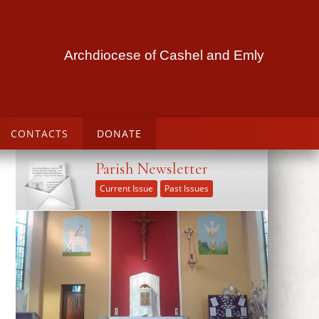
Archdiocese of Cashel and Emly
CONTACTS
DONATE
Parish Newsletter
Current Issue
Past Issues