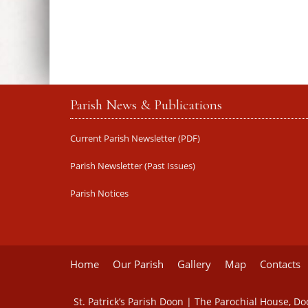
Parish News & Publications
Current Parish Newsletter (PDF)
Parish Newsletter (Past Issues)
Parish Notices
Home
Our Parish
Gallery
Map
Contacts
St. Patrick’s Parish Doon | The Parochial House, D