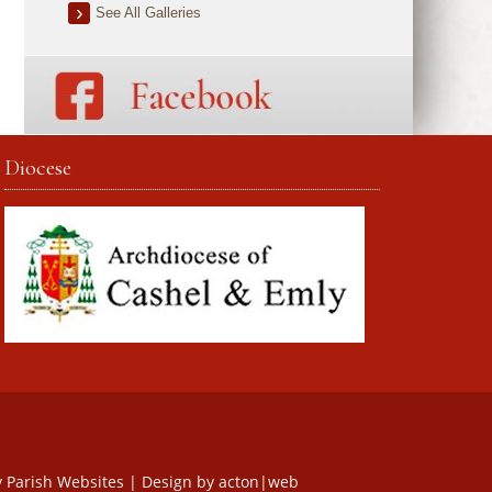
See All Galleries
Diocese
y
Parish Websites
| Design by
acton|web