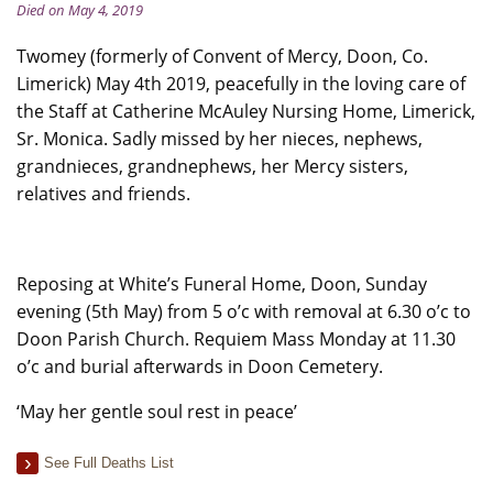
Died on May 4, 2019
Twomey (formerly of Convent of Mercy, Doon, Co.
Limerick) May 4th 2019, peacefully in the loving care of
the Staff at Catherine McAuley Nursing Home, Limerick,
Sr. Monica. Sadly missed by her nieces, nephews,
grandnieces, grandnephews, her Mercy sisters,
relatives and friends.
Reposing at White’s Funeral Home, Doon, Sunday
evening (5th May) from 5 o’c with removal at 6.30 o’c to
Doon Parish Church. Requiem Mass Monday at 11.30
o’c and burial afterwards in Doon Cemetery.
‘May her gentle soul rest in peace’
See Full Deaths List