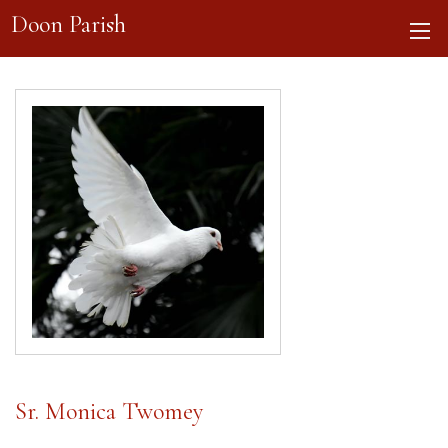
Doon Parish
Sr. Monica Twomey