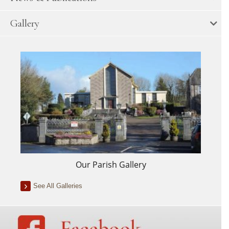
Gallery
Our Parish Gallery
See All Galleries