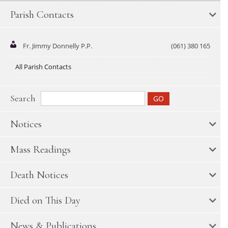
Parish Contacts
Fr. Jimmy Donnelly P.P.
(061) 380 165
All Parish Contacts
Search
Notices
Mass Readings
Death Notices
Died on This Day
News & Publications