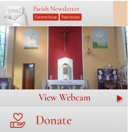
Parish Newsletter
Current Issue
Past Issues