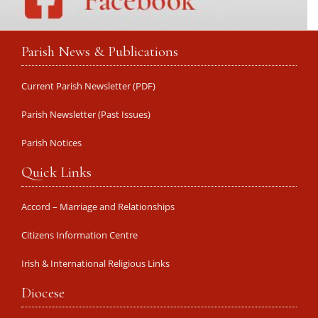
Parish News & Publications
Current Parish Newsletter (PDF)
Parish Newsletter (Past Issues)
Parish Notices
Quick Links
Accord – Marriage and Relationships
Citizens Information Centre
Irish & International Religious Links
Diocese