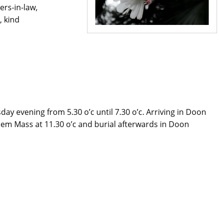
ers-in-law,
, kind
y evening from 5.30 o’c until 7.30 o’c. Arriving in Doon
m Mass at 11.30 o’c and burial afterwards in Doon