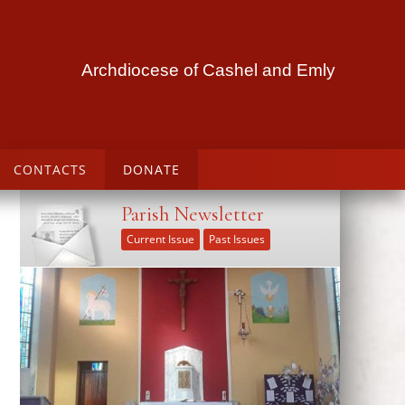
Archdiocese of Cashel and Emly
CONTACTS
DONATE
Parish Newsletter
Current Issue
Past Issues