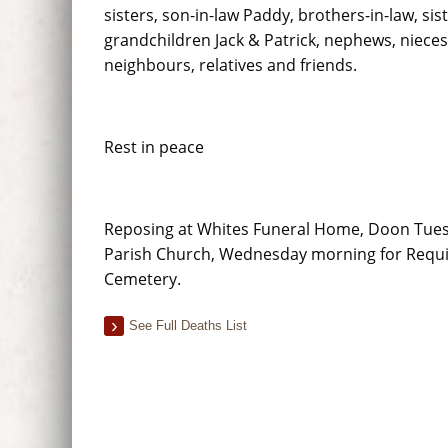
sisters, son-in-law Paddy, brothers-in-law, sist
grandchildren Jack & Patrick, nephews, nieces
neighbours, relatives and friends.
Rest in peace
Reposing at Whites Funeral Home, Doon Tuesda
Parish Church, Wednesday morning for Requie
Cemetery.
See Full Deaths List