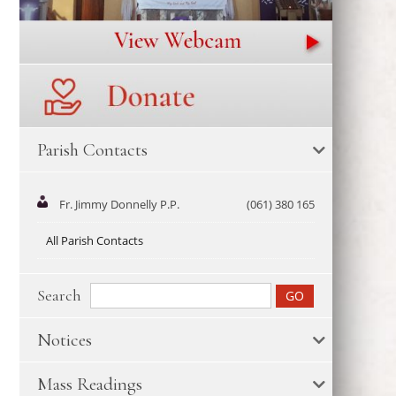
Parish Contacts
Fr. Jimmy Donnelly P.P.
(061) 380 165
All Parish Contacts
Search
Notices
Mass Readings