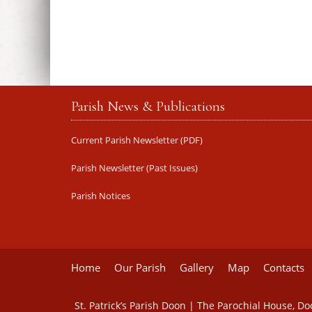
Parish News & Publications
Current Parish Newsletter (PDF)
Parish Newsletter (Past Issues)
Parish Notices
Home
Our Parish
Gallery
Map
Contacts
St. Patrick’s Parish Doon | The Parochial House, D