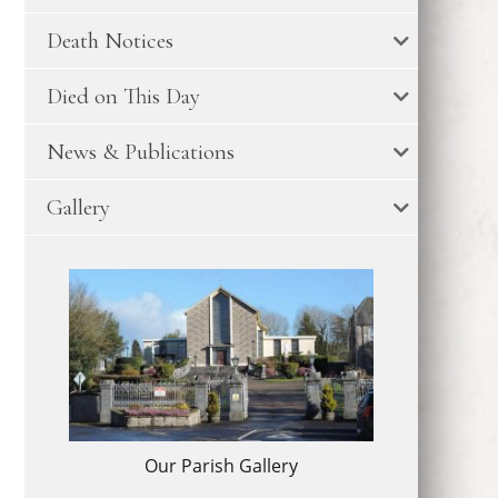
Death Notices
Died on This Day
News & Publications
Gallery
Our Parish Gallery