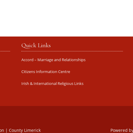
Quick Links
Accord – Marriage and Relationships
Citizens Information Centre
Irish & International Religious Links
oon | County Limerick
Powered b