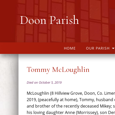
Doon Parish
HOME
OUR PARISH
Tommy McLoughlin
Died on October 5, 2019
McLoughlin (8 Hillview Grove, Doon, Co. Limer
2019, (peacefully at home), Tommy, husband of
and brother of the recently deceased Mikey; 
his loving daughter Anne (Morrissey), son Den