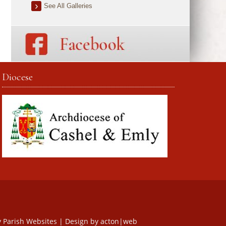
See All Galleries
Diocese
y
Parish Websites
| Design by
acton|web