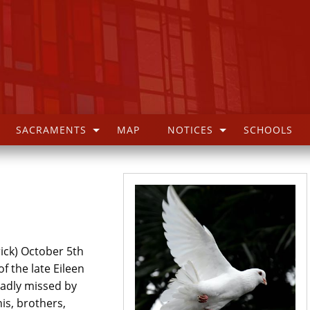
SACRAMENTS
MAP
NOTICES
SCHOOLS
ick) October 5th
 the late Eileen
sadly missed by
is, brothers,