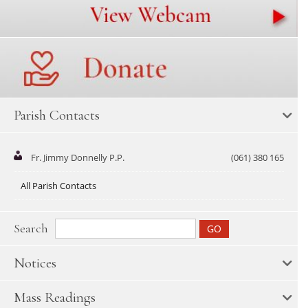
Parish Contacts
Fr. Jimmy Donnelly P.P.
(061) 380 165
All Parish Contacts
Search
Notices
Mass Readings