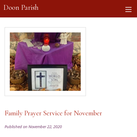
Doon Parish
Family Prayer Service for November
Published on November 22, 2020