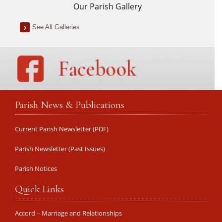
Our Parish Gallery
See All Galleries
Parish News & Publications
Current Parish Newsletter (PDF)
Parish Newsletter (Past Issues)
Parish Notices
Quick Links
Accord – Marriage and Relationships