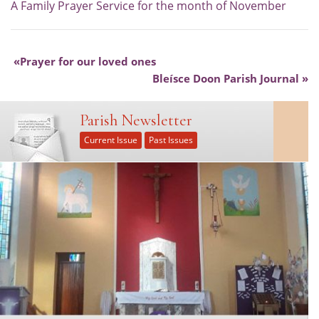
A Family Prayer Service for the month of November
Prayer for our loved ones
Bleísce Doon Parish Journal
Parish Newsletter
Current Issue
Past Issues