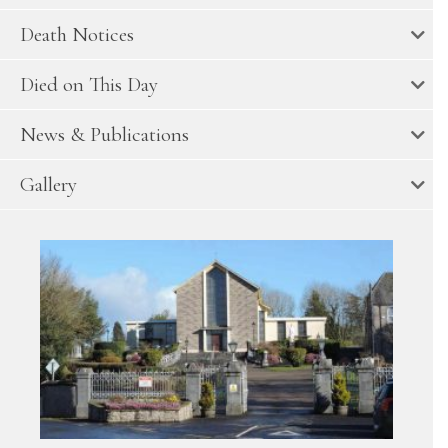
Death Notices
Died on This Day
News & Publications
Gallery