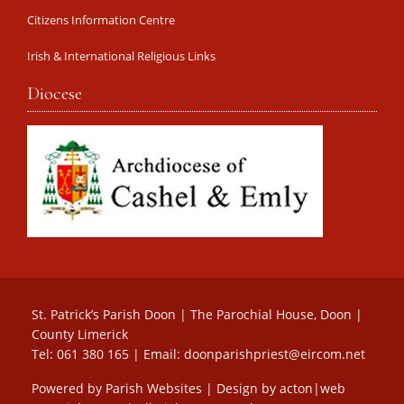
Citizens Information Centre
Irish & International Religious Links
Diocese
St. Patrick’s Parish Doon | The Parochial House, Doon |
County Limerick
Tel: 061 380 165 | Email:
doonparishpriest@eircom.net
Powered by
Parish Websites
| Design by
acton|web