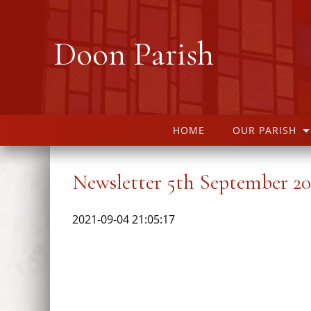
Doon Parish
HOME
OUR PARISH
Newsletter 5th September 20
2021-09-04 21:05:17