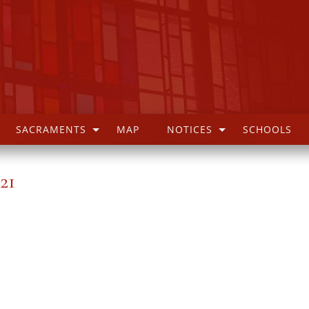
SACRAMENTS
MAP
NOTICES
SCHOOLS
21