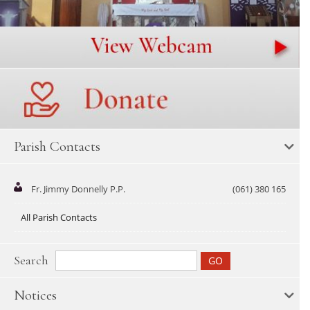
Parish Contacts
Fr. Jimmy Donnelly P.P.
(061) 380 165
All Parish Contacts
Search
Notices