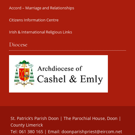
Accord – Marriage and Relationships
Citizens Information Centre
Irish & International Religious Links
Diocese
St. Patrick’s Parish Doon | The Parochial House, Doon |
County Limerick
Tel: 061 380 165 | Email:
doonparishpriest@eircom.net