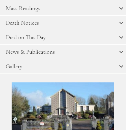
Mass Readings
Death Notices
Died on This Day
News & Publications
Gallery