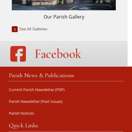
Our Parish Gallery
See All Galleries
Parish News & Publications
Current Parish Newsletter (PDF)
Parish Newsletter (Past Issues)
Parish Notices
Quick Links