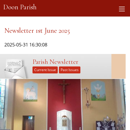
Doon Parish
Newsletter 1st June 2025
2025-05-31 16:30:08
Parish Newsletter
Current Issue
Past Issues