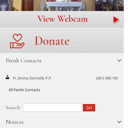
Parish Contacts
Fr. Jimmy Donnelly P.P.
(061) 380 165
All Parish Contacts
Search
Notices