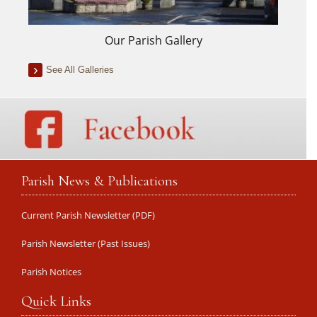
Our Parish Gallery
See All Galleries
Parish News & Publications
Current Parish Newsletter (PDF)
Parish Newsletter (Past Issues)
Parish Notices
Quick Links