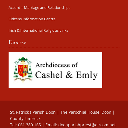
Accord – Marriage and Relationships
Citizens Information Centre
Irish & International Religious Links
Diocese
St. Patrick’s Parish Doon | The Parochial House, Doon |
County Limerick
Tel: 061 380 165 | Email:
doonparishpriest@eircom.net