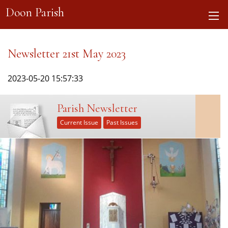
Doon Parish
Newsletter 21st May 2023
2023-05-20 15:57:33
Parish Newsletter
Current Issue
Past Issues