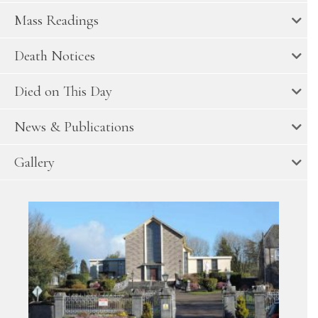
Mass Readings
Death Notices
Died on This Day
News & Publications
Gallery