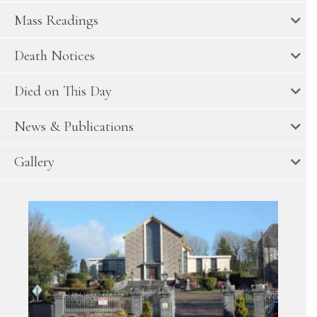
Mass Readings
Death Notices
Died on This Day
News & Publications
Gallery