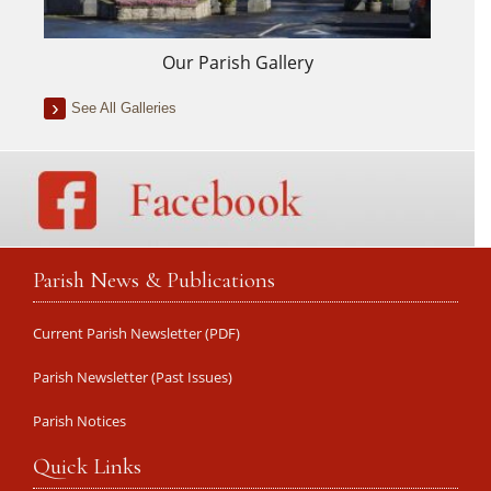
Our Parish Gallery
See All Galleries
Parish News & Publications
Current Parish Newsletter (PDF)
Parish Newsletter (Past Issues)
Parish Notices
Quick Links