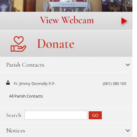
Parish Contacts
Fr. Jimmy Donnelly P.P.
(061) 380 165
All Parish Contacts
Search
Notices