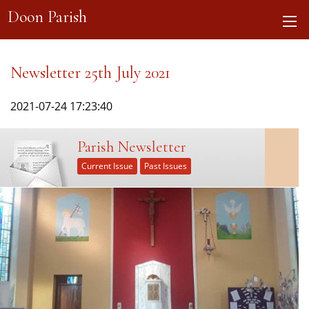
Doon Parish
Newsletter 25th July 2021
2021-07-24 17:23:40
Parish Newsletter
Current Issue
Past Issues