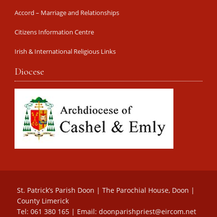
Accord – Marriage and Relationships
Citizens Information Centre
Irish & International Religious Links
Diocese
St. Patrick’s Parish Doon | The Parochial House, Doon |
County Limerick
Tel: 061 380 165 | Email:
doonparishpriest@eircom.net