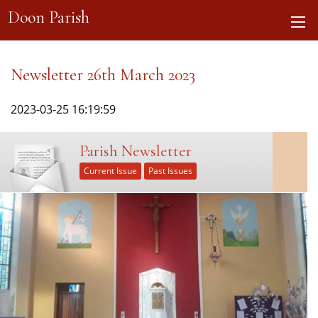
Doon Parish
Newsletter 26th March 2023
2023-03-25 16:19:59
Parish Newsletter
Current Issue
Past Issues