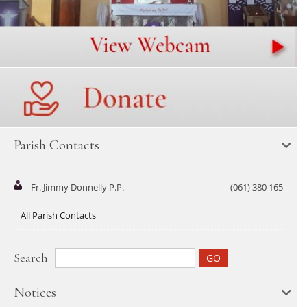
Parish Contacts
Fr. Jimmy Donnelly P.P.
(061) 380 165
All Parish Contacts
Search
Notices