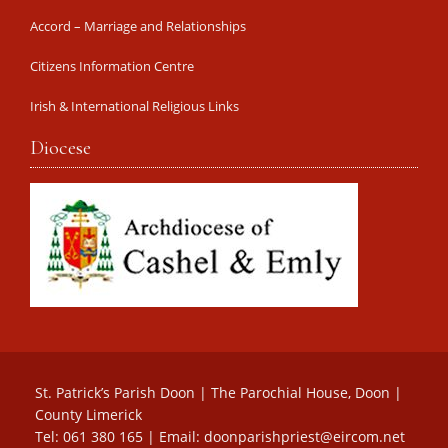
Accord – Marriage and Relationships
Citizens Information Centre
Irish & International Religious Links
Diocese
St. Patrick’s Parish Doon | The Parochial House, Doon |
County Limerick
Tel: 061 380 165 | Email:
doonparishpriest@eircom.net