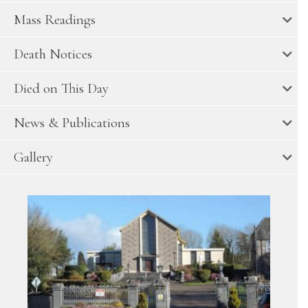
Mass Readings
Death Notices
Died on This Day
News & Publications
Gallery