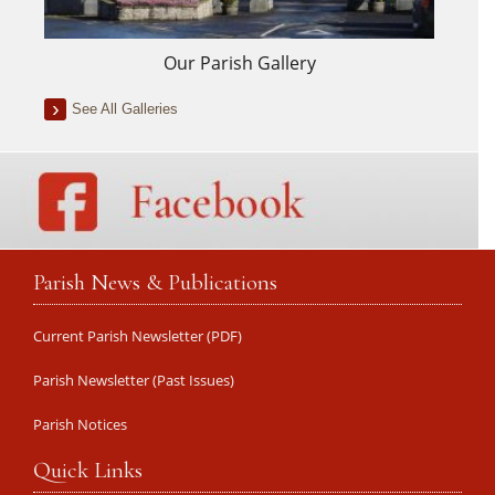
Our Parish Gallery
See All Galleries
Parish News & Publications
Current Parish Newsletter (PDF)
Parish Newsletter (Past Issues)
Parish Notices
Quick Links