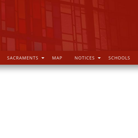
SACRAMENTS
MAP
NOTICES
SCHOOLS