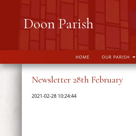
Doon Parish
HOME
OUR PARISH
Newsletter 28th February
2021-02-28 10:24:44