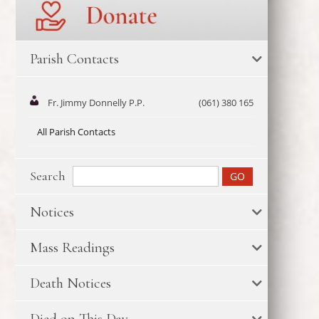
Parish Contacts
Fr. Jimmy Donnelly P.P.
(061) 380 165
All Parish Contacts
Search
Notices
Mass Readings
Death Notices
Died on This Day