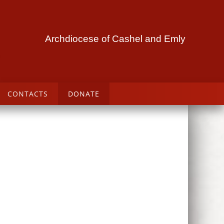
Archdiocese of Cashel and Emly
CONTACTS
DONATE