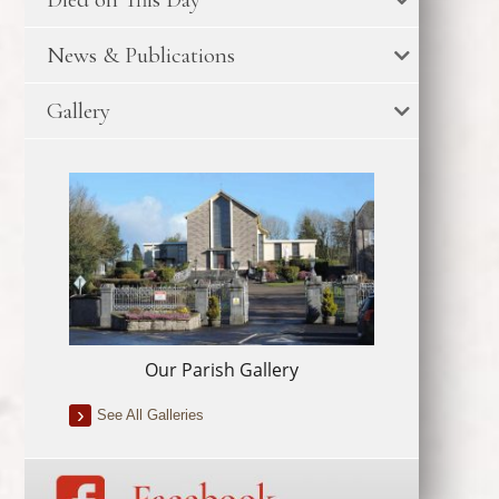
News & Publications
Gallery
Our Parish Gallery
See All Galleries