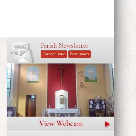
Parish Newsletter
Current Issue
Past Issues