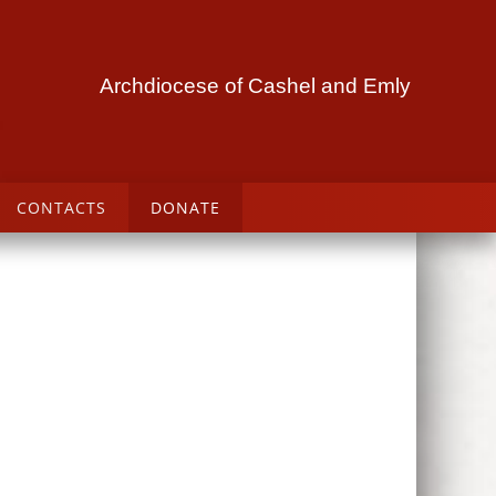
Archdiocese of Cashel and Emly
CONTACTS
DONATE