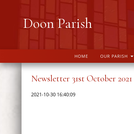
Doon Parish
HOME
OUR PARISH
Newsletter 31st October 2021
2021-10-30 16:40:09