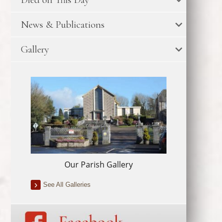
News & Publications
Gallery
Our Parish Gallery
See All Galleries