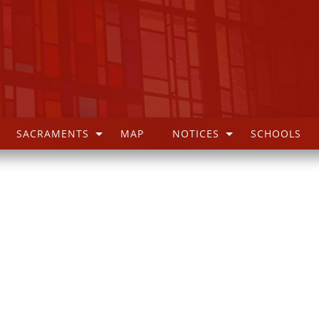
SACRAMENTS
MAP
NOTICES
SCHOOLS