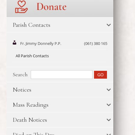
Parish Contacts
Fr. Jimmy Donnelly P.P.
(061) 380 165
All Parish Contacts
Search
Notices
Mass Readings
Death Notices
Died on This Day