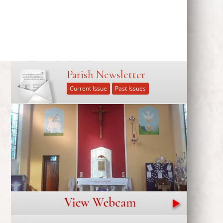
Parish Newsletter
Current Issue
Past Issues