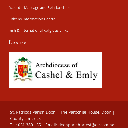
Accord – Marriage and Relationships
Citizens Information Centre
Irish & International Religious Links
Diocese
St. Patrick’s Parish Doon | The Parochial House, Doon |
County Limerick
Tel: 061 380 165 | Email:
doonparishpriest@eircom.net