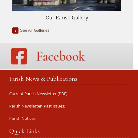
Our Parish Gallery
See All Galleries
Parish News & Publications
Current Parish Newsletter (PDF)
Parish Newsletter (Past Issues)
Parish Notices
Quick Links