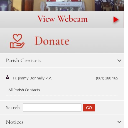
Parish Contacts
Fr. Jimmy Donnelly P.P.
(061) 380 165
All Parish Contacts
Search
Notices