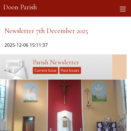
Doon Parish
Newsletter 7th December 2025
2025-12-06 15:11:37
Parish Newsletter
Current Issue
Past Issues