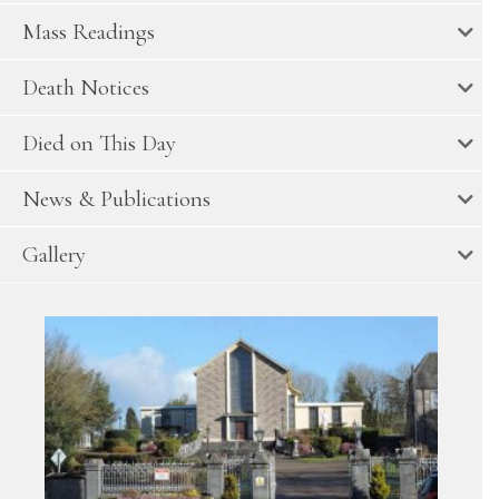
Mass Readings
Death Notices
Died on This Day
News & Publications
Gallery