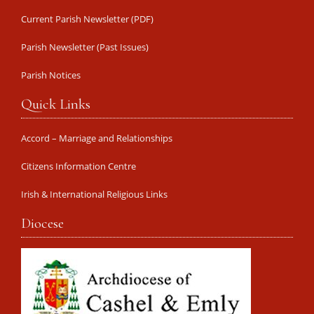
Current Parish Newsletter (PDF)
Parish Newsletter (Past Issues)
Parish Notices
Quick Links
Accord – Marriage and Relationships
Citizens Information Centre
Irish & International Religious Links
Diocese