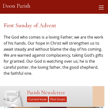
Doon Parish
First Sunday of Advent
The God who comes is a loving Father; we are the work
of his hands. Our hope in Christ will strengthen us to
await steady and without blame the day of his coming.
We are warned against complacency, taking God’s gifts
for granted. Our God is watching over us; he is the
careful potter, the loving father, the good shepherd,
the faithful one.
Parish Newsletter
Current Issue
Past Issues