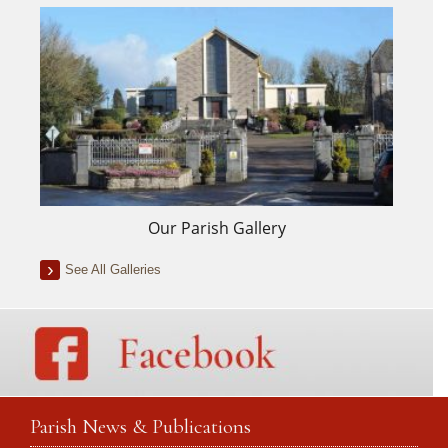
Our Parish Gallery
See All Galleries
Parish News & Publications