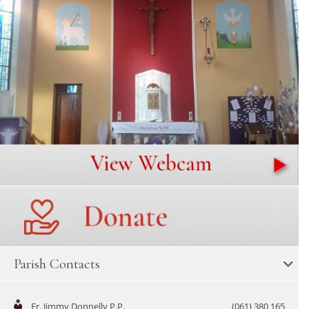
Parish Contacts
Fr. Jimmy Donnelly P.P.
(061) 380 165