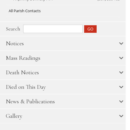
All Parish Contacts
Search
Notices
Mass Readings
Death Notices
Died on This Day
News & Publications
Gallery