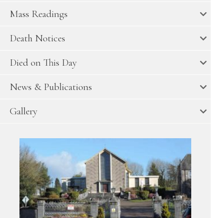
Mass Readings
Death Notices
Died on This Day
News & Publications
Gallery