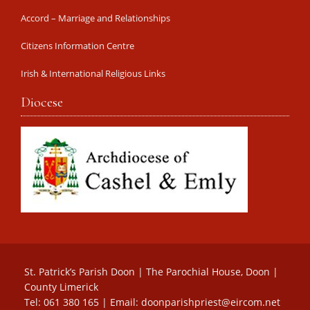
Accord – Marriage and Relationships
Citizens Information Centre
Irish & International Religious Links
Diocese
St. Patrick’s Parish Doon | The Parochial House, Doon |
County Limerick
Tel: 061 380 165 | Email:
doonparishpriest@eircom.net