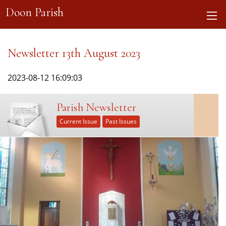
Doon Parish
Newsletter 13th August 2023
2023-08-12 16:09:03
Parish Newsletter
Current Issue
Past Issues