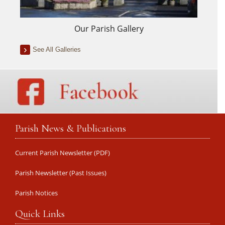
Our Parish Gallery
See All Galleries
Parish News & Publications
Current Parish Newsletter (PDF)
Parish Newsletter (Past Issues)
Parish Notices
Quick Links