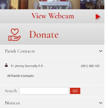
Parish Contacts
Fr. Jimmy Donnelly P.P.
(061) 380 165
All Parish Contacts
Search
Notices