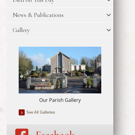
News & Publications
Gallery
Our Parish Gallery
See All Galleries