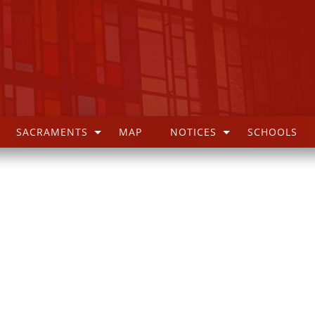
SACRAMENTS
MAP
NOTICES
SCHOOLS