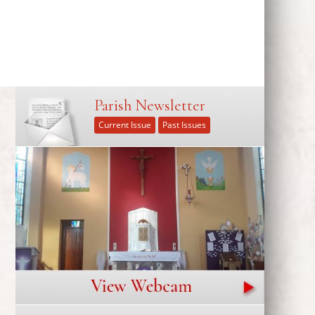
Parish Newsletter
Current Issue
Past Issues