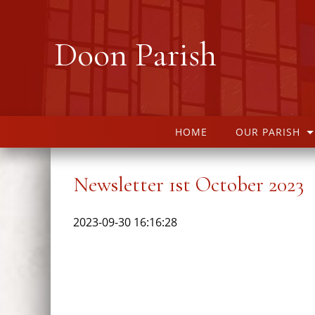
Doon Parish
HOME
OUR PARISH
Newsletter 1st October 2023
2023-09-30 16:16:28