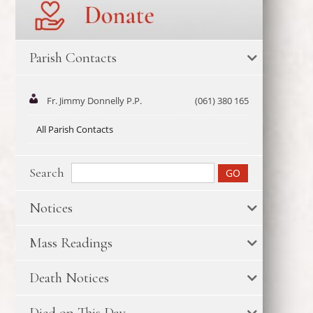
Parish Contacts
Fr. Jimmy Donnelly P.P.
(061) 380 165
All Parish Contacts
Search
Notices
Mass Readings
Death Notices
Died on This Day