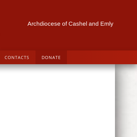
Archdiocese of Cashel and Emly
CONTACTS
DONATE