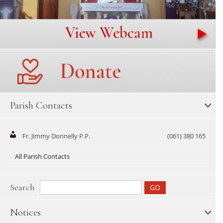
Parish Contacts
Fr. Jimmy Donnelly P.P.
(061) 380 165
All Parish Contacts
Search
Notices