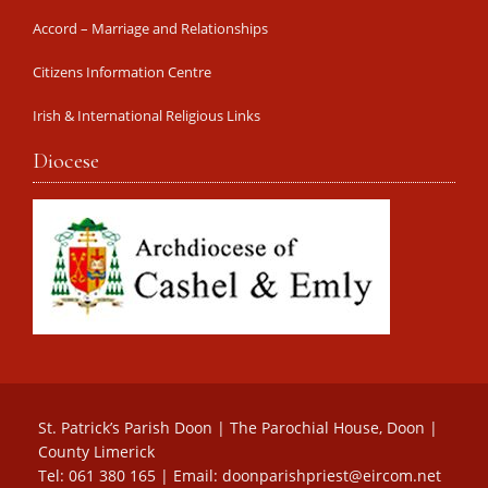
Accord – Marriage and Relationships
Citizens Information Centre
Irish & International Religious Links
Diocese
St. Patrick’s Parish Doon | The Parochial House, Doon |
County Limerick
Tel: 061 380 165 | Email:
doonparishpriest@eircom.net