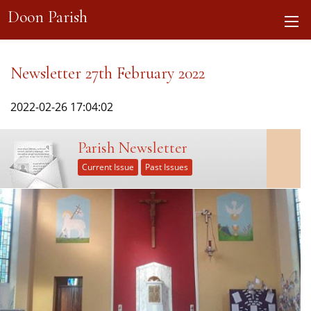
Doon Parish
Newsletter 27th February 2022
2022-02-26 17:04:02
Parish Newsletter
Current Issue
Past Issues