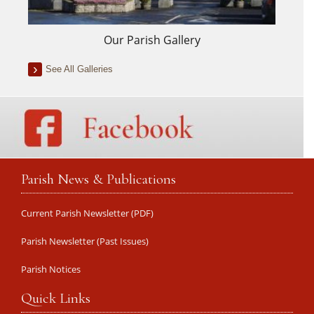
Our Parish Gallery
See All Galleries
Parish News & Publications
Current Parish Newsletter (PDF)
Parish Newsletter (Past Issues)
Parish Notices
Quick Links