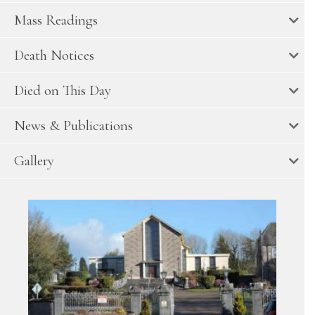
Mass Readings
Death Notices
Died on This Day
News & Publications
Gallery