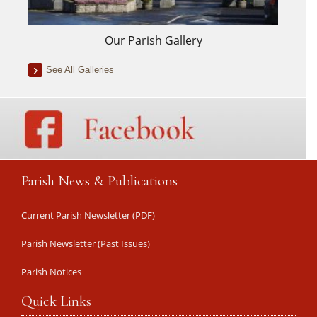
Our Parish Gallery
See All Galleries
Parish News & Publications
Current Parish Newsletter (PDF)
Parish Newsletter (Past Issues)
Parish Notices
Quick Links