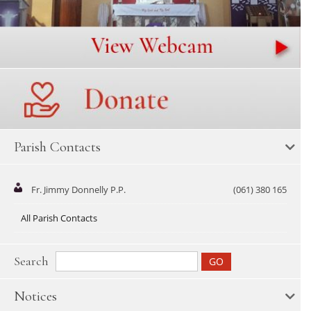
Parish Contacts
Fr. Jimmy Donnelly P.P.
(061) 380 165
All Parish Contacts
Search
Notices