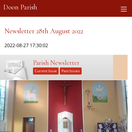
Doon Parish
Newsletter 28th August 2022
2022-08-27 17:30:02
Parish Newsletter
Current Issue
Past Issues