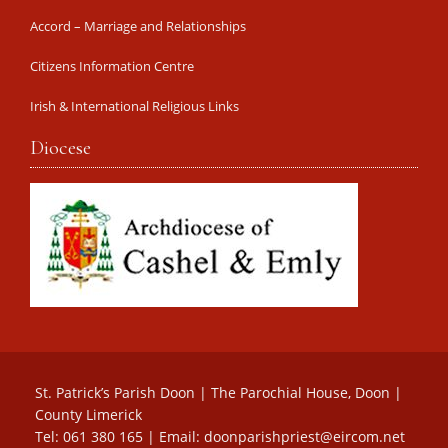
Accord – Marriage and Relationships
Citizens Information Centre
Irish & International Religious Links
Diocese
St. Patrick’s Parish Doon | The Parochial House, Doon |
County Limerick
Tel: 061 380 165 | Email:
doonparishpriest@eircom.net