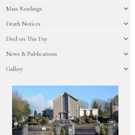
Mass Readings
Death Notices
Died on This Day
News & Publications
Gallery