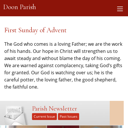
Doon Parish
First Sunday of Advent
The God who comes is a loving Father; we are the work
of his hands. Our hope in Christ will strengthen us to
await steady and without blame the day of his coming.
We are warned against complacency, taking God’s gifts
for granted. Our God is watching over us; he is the
careful potter, the loving father, the good shepherd,
the faithful one.
Parish Newsletter
Current Issue
Past Issues