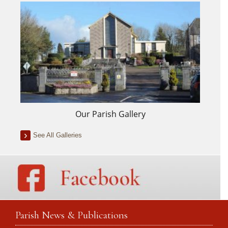
Our Parish Gallery
See All Galleries
Parish News & Publications