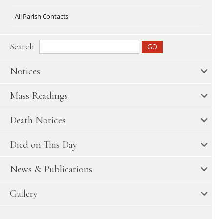
All Parish Contacts
Search
Notices
Mass Readings
Death Notices
Died on This Day
News & Publications
Gallery