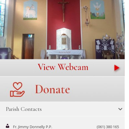
Parish Contacts
Fr. Jimmy Donnelly P.P.
(061) 380 165