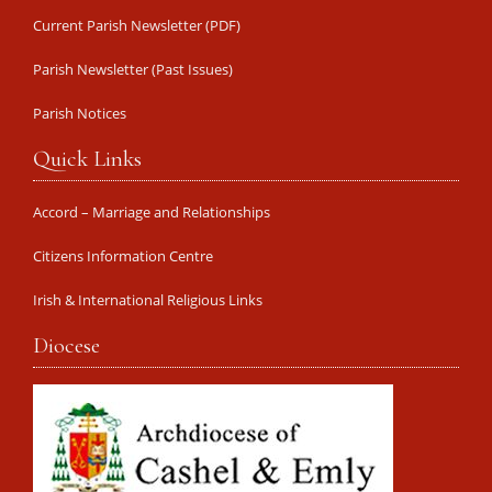
Current Parish Newsletter (PDF)
Parish Newsletter (Past Issues)
Parish Notices
Quick Links
Accord – Marriage and Relationships
Citizens Information Centre
Irish & International Religious Links
Diocese